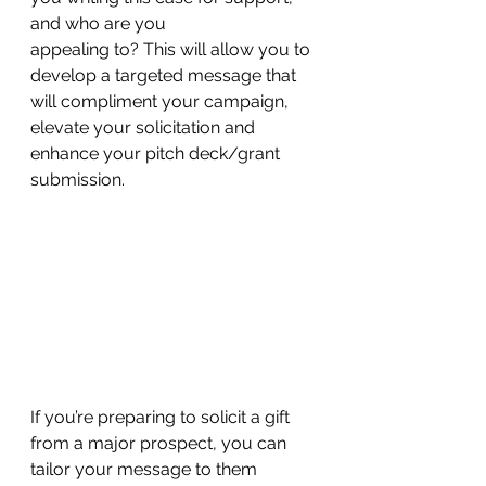
and who are you 
appealing to? This will allow you to 
develop a targeted message that 
will compliment your campaign, 
elevate your solicitation and 
enhance your pitch deck/grant 
submission. 
If you’re preparing to solicit a gift 
from a major prospect, you can 
tailor your message to them 