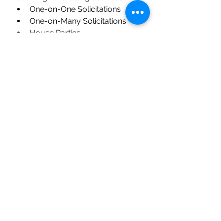
One-on-One Solicitations
One-on-Many Solicitations
House Parties
Town Halls; Summits; Launch 
Parties
Ground Breaking event; Open 
House events
Association Presentations (e.g., 
Rotary Club, Chamber of 
Commerce) 
Clemons-Associates
 works closely 
with each client on developing the 
CASE for SUPPORT and involves 
copy writers, graphic designers 
and strategists. See example of an 
excellent CASE for SUPPORT for a 
client based out of Kansas City: 