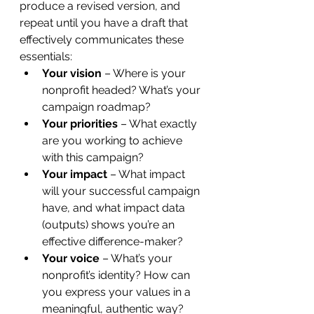
produce a revised version, and 
repeat until you have a draft that 
effectively communicates these 
essentials:
Your vision 
– Where is your 
nonprofit headed? What’s your 
campaign roadmap?
Your priorities
 – What exactly 
are you working to achieve 
with this campaign?
Your impact 
– What impact 
will your successful campaign 
have, and what impact data 
(outputs) shows you’re an 
effective difference-maker?
Your voice 
– What’s your 
nonprofit’s identity? How can 
you express your values in a 
meaningful, authentic way?