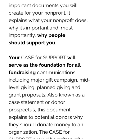
important documents you will 
create for your nonprofit. It 
explains what your nonprofit does, 
why it’s important and, most 
importantly, 
why people 
should support you
.
Your 
CASE for SUPPORT
 will 
serve as the foundation for all 
fundraising
communications 
including major gift campaign, mid-
level giving, planned giving and 
grant proposals; 
Also known as a 
case statement or donor 
prospectus, this document 
explains to potential donors why 
they should donate money to an 
organization. The 
CASE for 