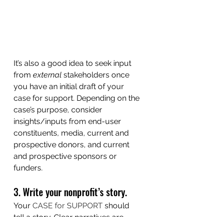
It’s also a good idea to seek input 
from 
external 
stakeholders once 
you have an initial draft of your 
case for support. Depending on the 
case’s purpose, consider 
insights/inputs from end-user 
constituents, media, current and 
prospective donors, and current 
and prospective sponsors or 
funders. 
3. Write your nonprofit’s story.
Your 
CASE for SUPPORT
 should 