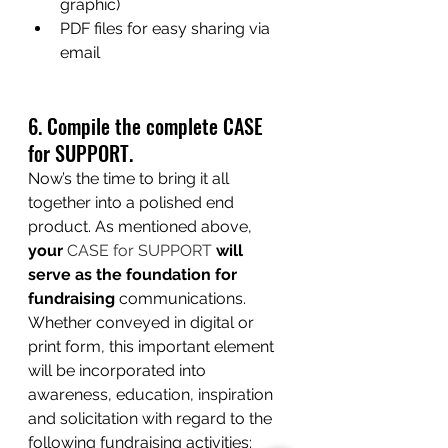
graphic)
PDF files for easy sharing via 
email
6. Compile the complete CASE 
for SUPPORT.
Now’s the time to bring it all 
together into a polished end 
product. As mentioned above, 
your 
CASE for SUPPORT
 will 
serve as the foundation for 
fundraising
communications. 
Whether conveyed in digital or 
print form, this important element 
will be incorporated into 
awareness, education, inspiration 
and solicitation with regard to the 
following fundraising activities: 