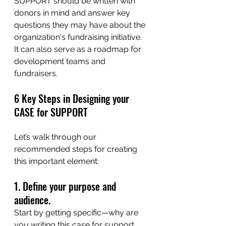
SUPPORT
 should be written with 
donors in mind and answer key 
questions they may have about the 
organization's fundraising initiative. 
It can also serve as a roadmap for 
development teams and 
fundraisers. 
6 Key Steps in Designing your 
CASE for SUPPORT
Let’s walk through our 
recommended steps for creating 
this important element: 
1. Define your purpose and 
audience.
Start by getting specific—why are 
you writing this case for support, 