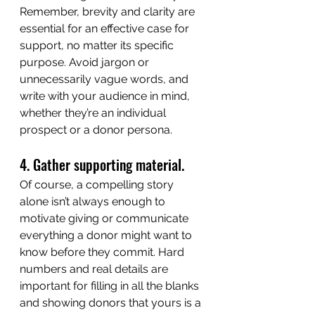
Remember, brevity and clarity are 
essential for an effective case for 
support, no matter its specific 
purpose. Avoid jargon or 
unnecessarily vague words, and 
write with your audience in mind, 
whether they’re an individual 
prospect or a donor persona.
4. Gather supporting material.
Of course, a compelling story 
alone isn’t always enough to 
motivate giving or communicate 
everything a donor might want to 
know before they commit. Hard 
numbers and real details are 
important for filling in all the blanks 
and showing donors that yours is a 