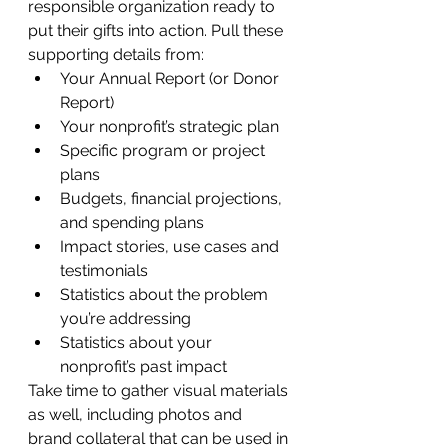
responsible organization ready to 
put their gifts into action. Pull these 
supporting details from:
Your Annual Report (or Donor 
Report)
Your nonprofit’s strategic plan
Specific program or project 
plans
Budgets, financial projections, 
and spending plans
Impact stories, use cases and 
testimonials
Statistics about the problem 
you’re addressing
Statistics about your 
nonprofit’s past impact
Take time to gather visual materials 
as well, including photos and 
brand collateral that can be used in 