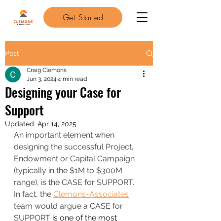
Get Started
Post
Craig Clemons
Jun 3, 2024
4 min read
Designing your Case for
Support
Updated:
Apr 14, 2025
An important element when 
designing the successful Project, 
Endowment or Capital Campaign 
(typically in the $1M to $300M 
range), is the CASE for SUPPORT.
In fact, the 
Clemons-Associates
team would argue a CASE for 
SUPPORT
 is one of the most 