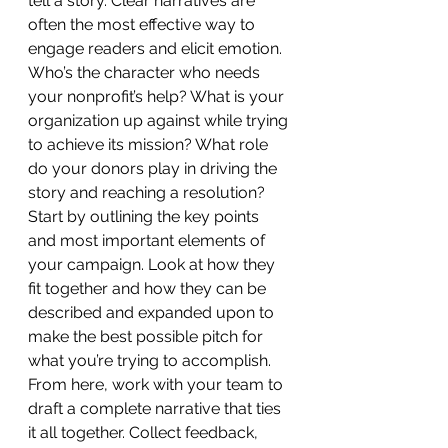
tell a story. Clear narratives are 
often the most effective way to 
engage readers and elicit emotion. 
Who’s the character who needs 
your nonprofit’s help? What is your 
organization up against while trying 
to achieve its mission? What role 
do your donors play in driving the 
story and reaching a resolution?
Start by outlining the key points 
and most important elements of 
your campaign. Look at how they 
fit together and how they can be 
described and expanded upon to 
make the best possible pitch for 
what you’re trying to accomplish. 
From here, work with your team to 
draft a complete narrative that ties 
it all together. Collect feedback, 