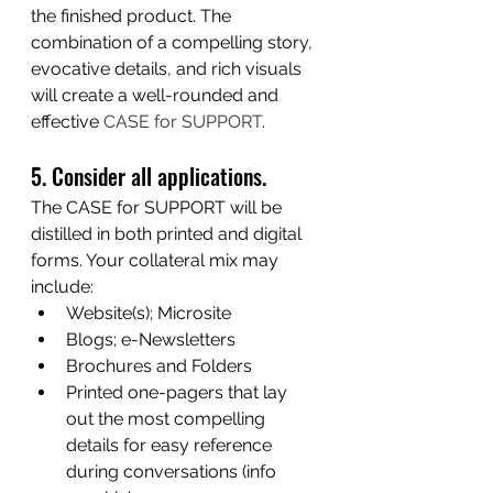
the finished product. The 
combination of a compelling story, 
evocative details, and rich visuals 
will create a well-rounded and 
effective 
CASE for SUPPORT
.
5. Consider all applications.
The CASE for SUPPORT will be 
distilled in both printed and digital 
forms. Your collateral mix may 
include:
Website(s); Microsite
Blogs; e-Newsletters
Brochures and Folders 
Printed one-pagers that lay 
out the most compelling 
details for easy reference 
during conversations (info 