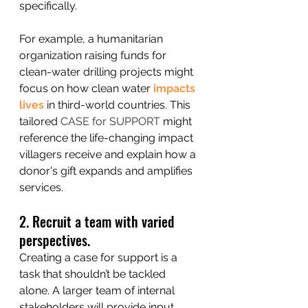
specifically. 
For example, a humanitarian 
organization raising funds for 
clean-water drilling projects might 
focus on how clean water 
impacts 
lives
 in third-world countries. This 
tailored 
CASE for SUPPORT
 might 
reference the life-changing impact 
villagers receive and explain how a 
donor's gift expands and amplifies 
services. 
2. Recruit a team with varied 
perspectives.
Creating a case for support is a 
task that shouldn’t be tackled 
alone. A larger team of internal 
stakeholders will provide input 