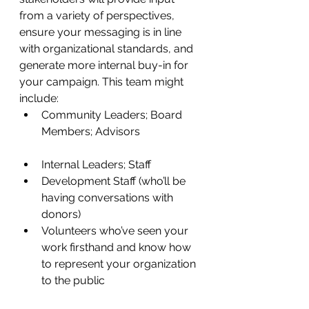
from a variety of perspectives, 
ensure your messaging is in line 
with organizational standards, and 
generate more internal buy-in for 
your campaign. This team might 
include:
Community Leaders; Board 
Members; Advisors
Internal Leaders; Staff
Development Staff (who’ll be 
having conversations with 
donors) 
Volunteers who’ve seen your 
work firsthand and know how 
to represent your organization 
to the public