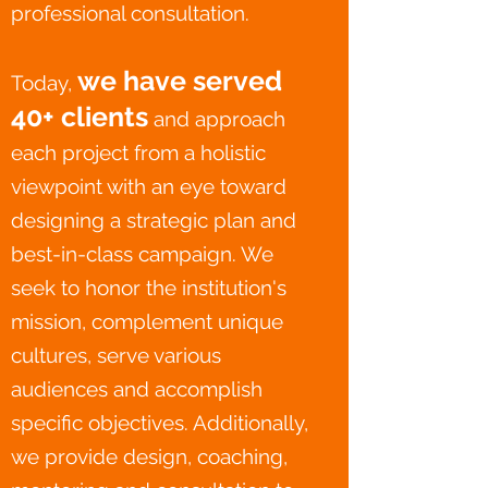
professional consultation.
we have served
Today,
40
+ clients
and approach
each project from a holistic
viewpoint with an eye toward
designing a strategic plan and
best-in-class campaign. We
seek to honor the institution's
mission, complement unique
cultures, serve various
audiences and accomplish
specific objectives. Additionally,
we provide design, coaching,