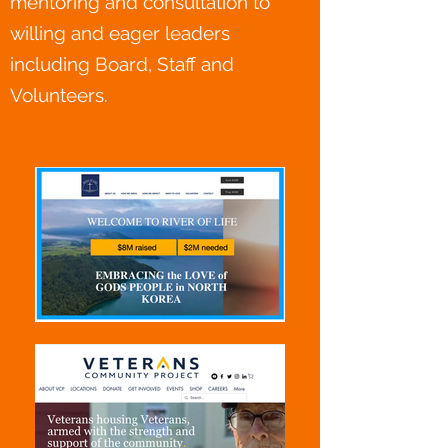
mentoring and consultation to
willing and eager leaders
including Board, Staff and
Volunteers.