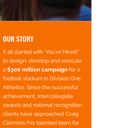
OUR STORY
It all started with 'You're Hired!"
to design, develop and execute
a
$300 million campaign
for a
football stadium in Division One
Athletics. Since this successful
achievement, intercollegiate
awards and national recognition,
clients have approached Craig
Clemons/his talented team for