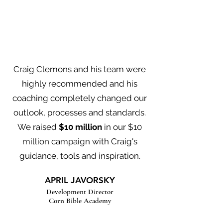
Craig Clemons and his team were
highly recommended and his
coaching completely changed our
outlook, processes and standards.
We raised
$10 million
in our $10
million campaign with Craig's
guidance, tools and inspiration.
APRIL JAVORSKY
Development Director
Corn Bible Academy