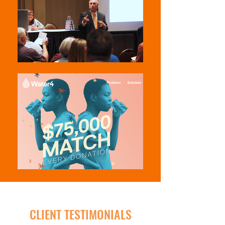
CLIENT TESTIMONIALS