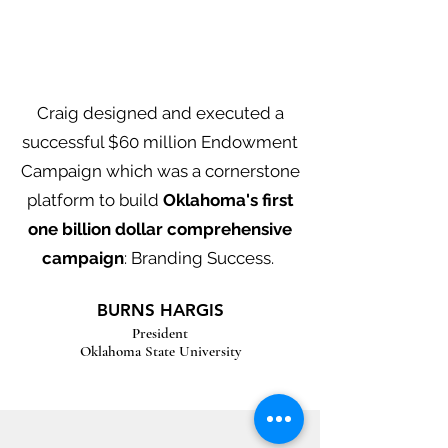
Craig designed and executed a
successful $60 million Endowment
Campaign which was a cornerstone
platform to build
Oklahoma's first
one billion dollar comprehensive
campaign
: Branding Success.
BURNS HARGIS
President
Oklahoma State University