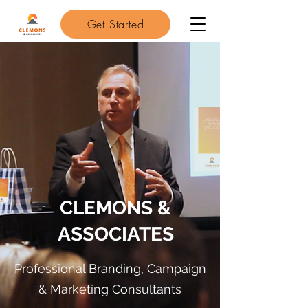
Get Started
CLEMONS &
ASSOCIATES
Professional Branding, Campaign
& Marketing Consultants