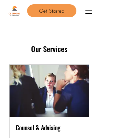
Get Started
Our Services
Counsel & Advising